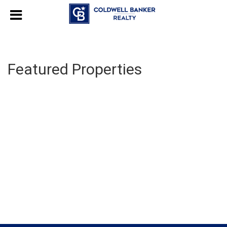
Featured Properties