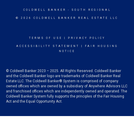
COLDWELL BANKER
- SOUTH REGIONAL
© 2026 COLDWELL BANKER REAL ESTATE LLC
TERMS OF USE
|
PRIVACY POLICY
ACCESSIBILITY STATEMENT
|
FAIR HOUSING
NOTICE
© Coldwell Banker 2023 – 2025. All Rights Reserved. Coldwell Banker
and the Coldwell Banker logo are trademarks of Coldwell Banker Real
Estate LLC. The Coldwell Banker® System is comprised of company
owned offices which are owned by a subsidiary of Anywhere Advisors LLC
and franchised offices which are independently owned and operated. The
Coldwell Banker System fully supports the principles of the Fair Housing
Act and the Equal Opportunity Act.